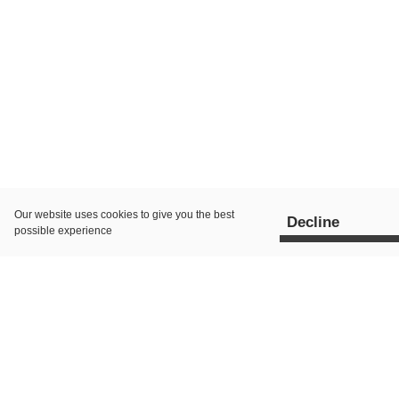
Our website uses
cookies
to give you the best
Decline
possible experience