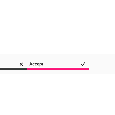
Accept
Jamie Shields