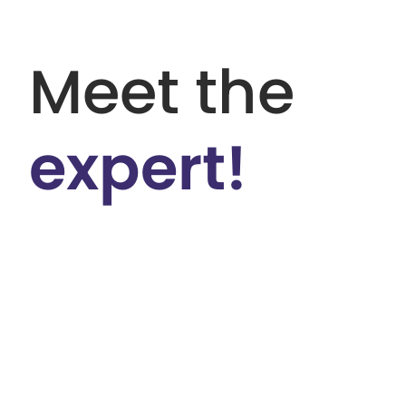
Meet the
expert!