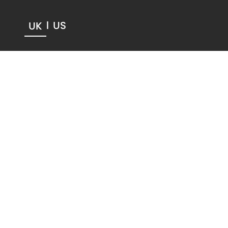
US
UK
|