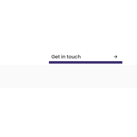
Get in touch