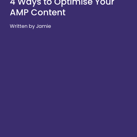
4 Ways to Optimise Your
AMP Content
Written by Jamie