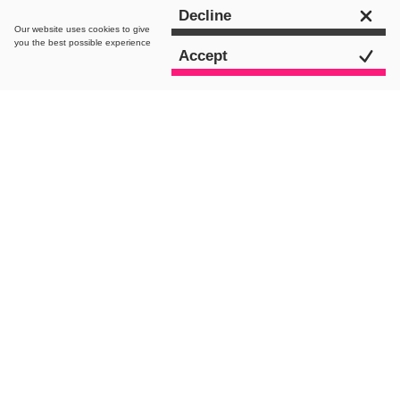
Get in touch
Decline
Our website uses
cookies
to give
you the best possible experience
Accept
intro.
As we mentioned in our recent article,
How to Enable Google AMP on Your
WordPress Site
, Google’s AMP is
becoming an important channel for
maximising your content exposure and
visibility. However, the previous post
simply focused on getting the
fundamentals in place for making sure
your content is ready and available in
your WordPress site. In this article we’re