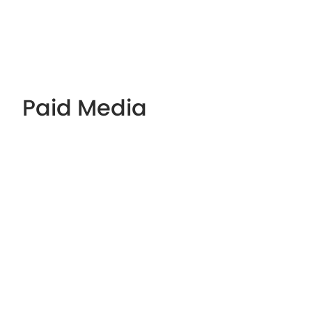
Paid Media