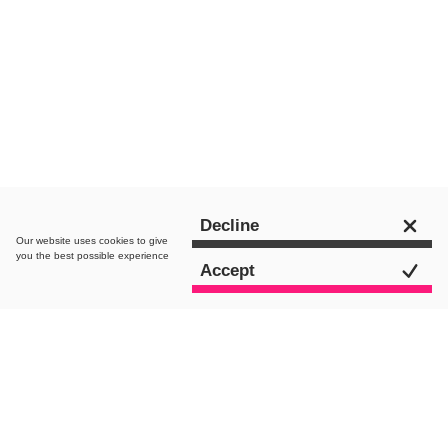
Chat to an expert
Decline
Our website uses
cookies
to give
you the best possible experience
Accept
All Posts
AI Search
Paid Media
SEO