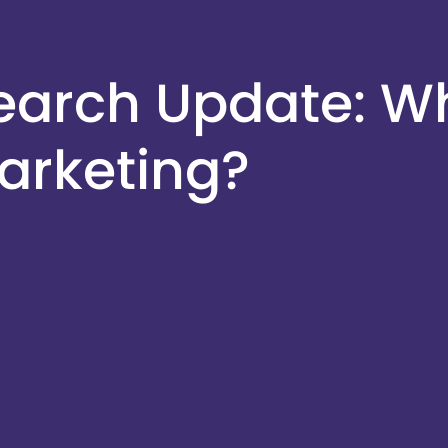
earch Update: Wh
arketing?