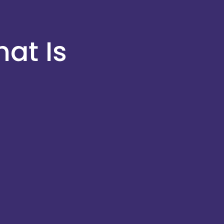
at Is