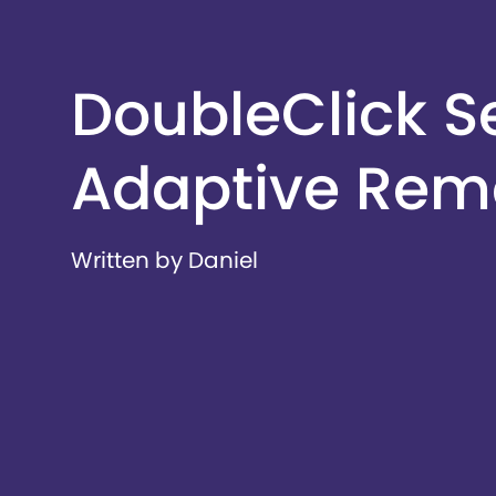
DoubleClick S
Adaptive Rem
Written by Daniel