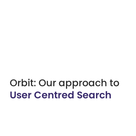
Orbit: Our approach to
User Centred Search