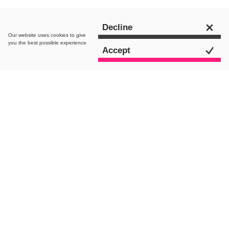
Decline
Our website uses
cookies
to give
you the best possible experience
Accept
Driving market dominance