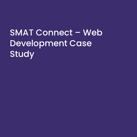
SMAT Connect – Web
Development Case
Study