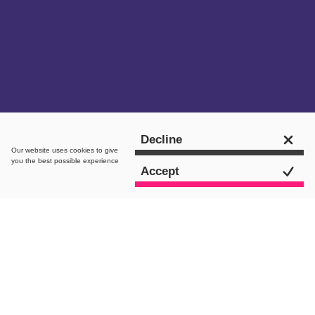
Get in touch
Decline
Our website uses
cookies
to give
you the best possible experience
Accept
The brief
Saint-Gobain UK & Ireland, part of the