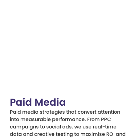
Paid Media
Paid media strategies that convert attention
into measurable performance. From PPC
campaigns to social ads, we use real-time
data and creative testing to maximise ROI and