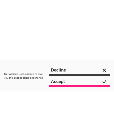
Chat to an expert
Decline
Our website uses
cookies
to give
you the best possible experience
Accept
All Posts
Content Marketing
Creative
De