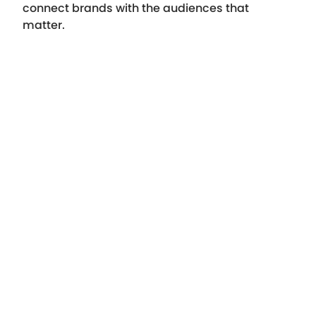
connect brands with the audiences that
matter.