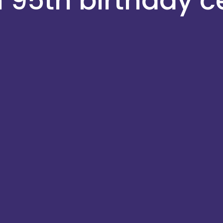
h 95th birthday c