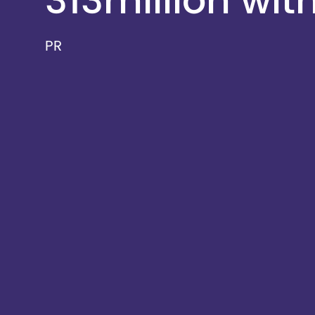
313million wit
PR