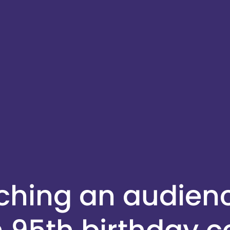
aching an audien