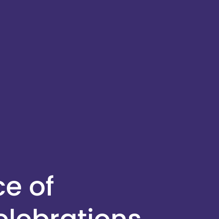
ce of