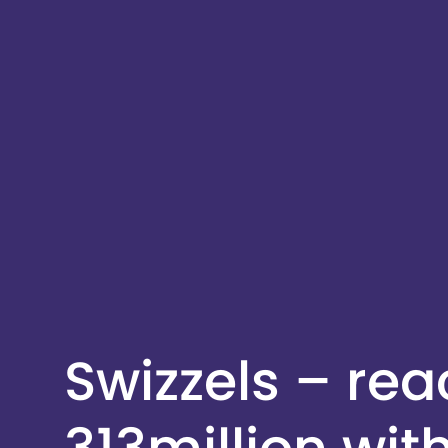
Swizzels – re