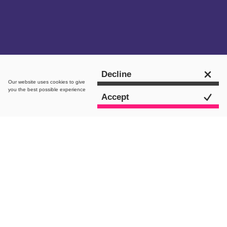
Get in touch
Decline
Our website uses
cookies
to give
you the best possible experience
Accept
The brief
Following our onboarding of Gusto
Restaurants as a retained development
client, we were presented the