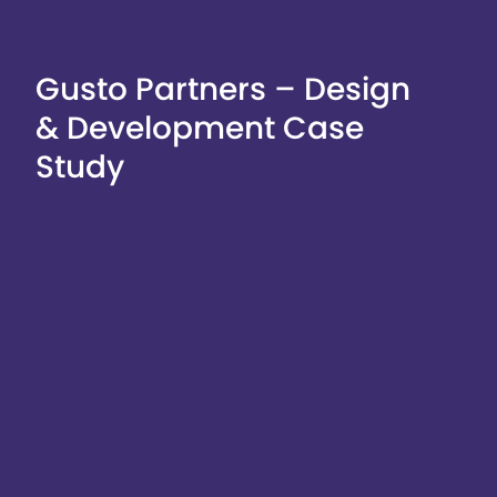
Gusto Partners – Design
& Development Case
Study