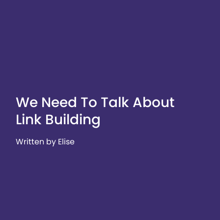
We Need To Talk About
Link Building
Written by Elise