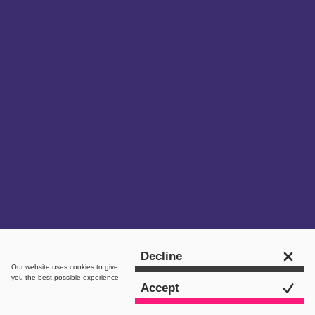
Get in touch
Decline
Our website uses
cookies
to give
you the best possible experience
Accept