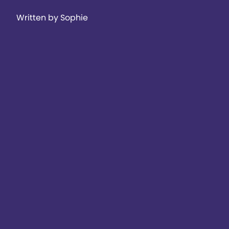
Written by Sophie