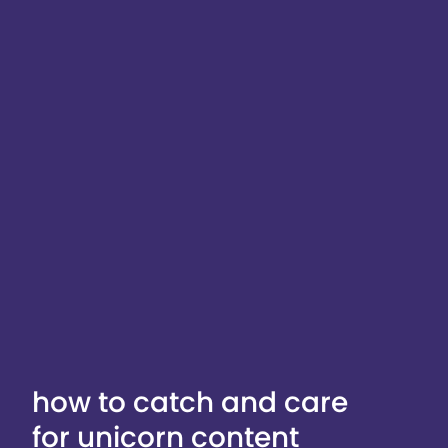
how to catch and care
for unicorn content