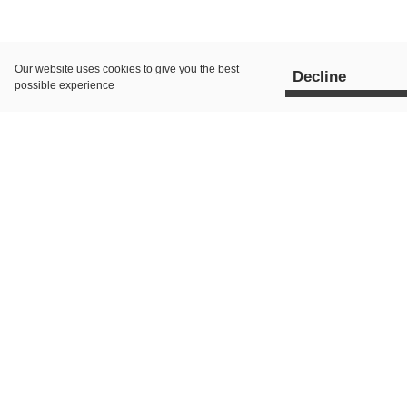
Our website uses
cookies
to give you the best
Decline
possible experience
All Posts
AI Search
Paid 