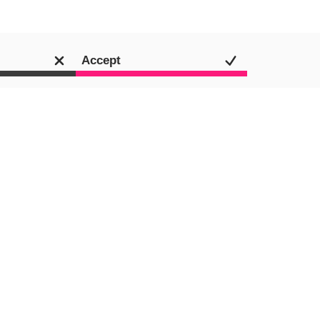
Accept
Media
SEO
Content Marketing