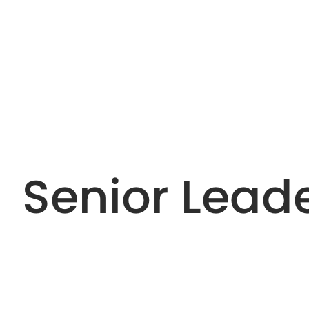
Senior Lead