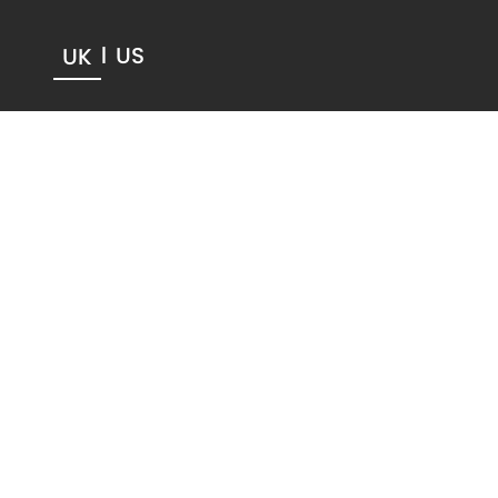
US
UK
|