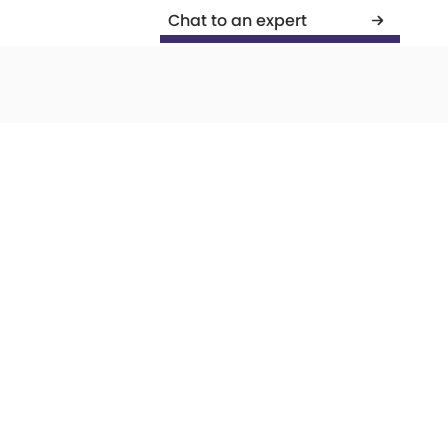
Chat to an expert
PR
Development
Creative
Com