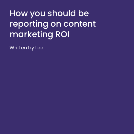
How you should be
reporting on content
marketing ROI
Written by Lee