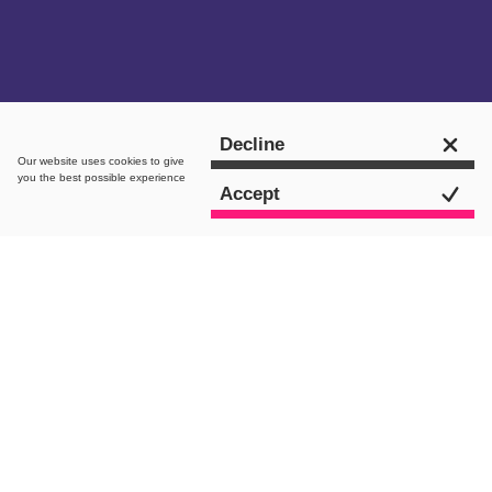
Get in touch
Decline
Our website uses
cookies
to give
you the best possible experience
Accept
intro.