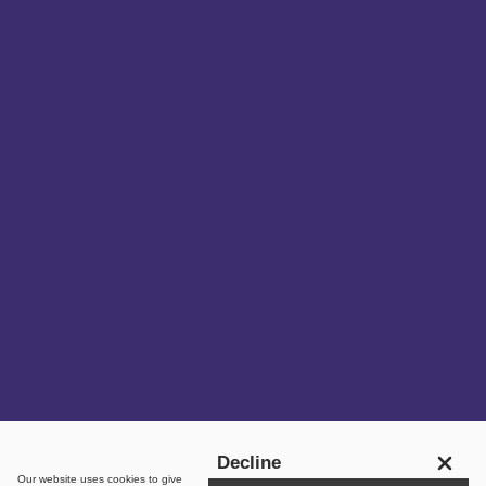
Get in touch
Decline
Our website uses
cookies
to give