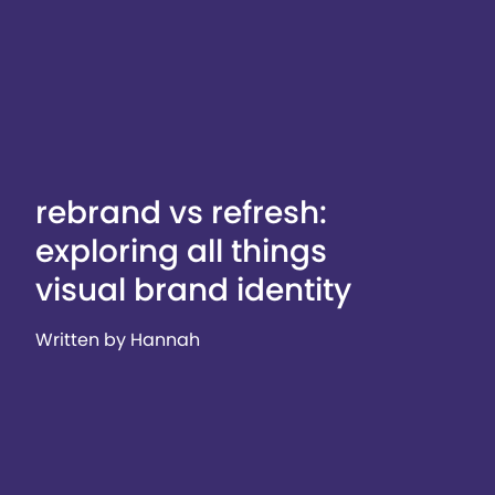
rebrand vs refresh:
exploring all things
visual brand identity
Written by Hannah