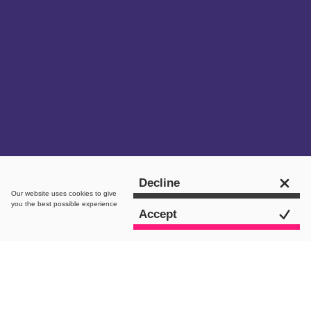
Get in touch
Decline
Our website uses
cookies
to give
you the best possible experience
Accept
intro.