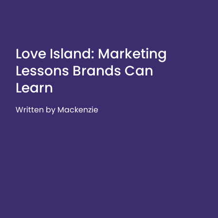
Love Island: Marketing
Lessons Brands Can
Learn
Written by Mackenzie