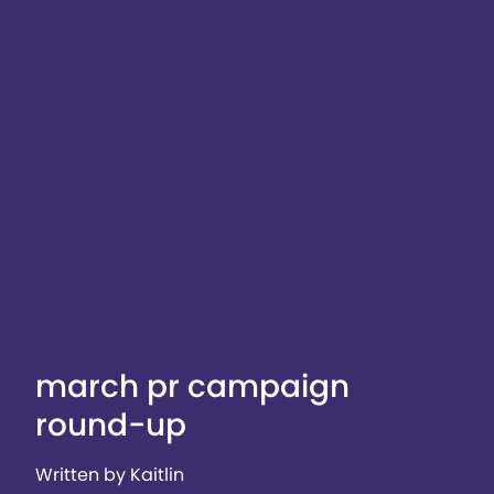
march pr campaign
round-up
Written by Kaitlin