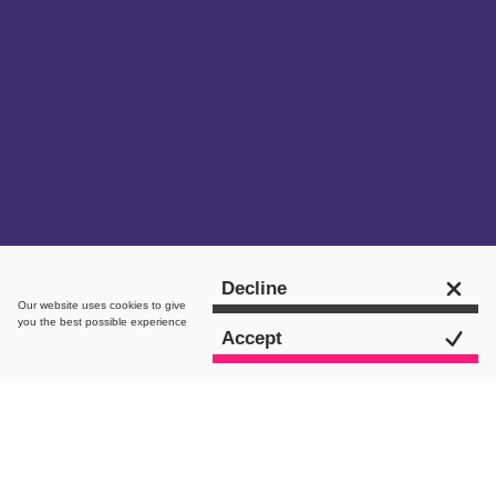
Get in touch
Decline
Our website uses
cookies
to give
you the best possible experience
Accept
intro.