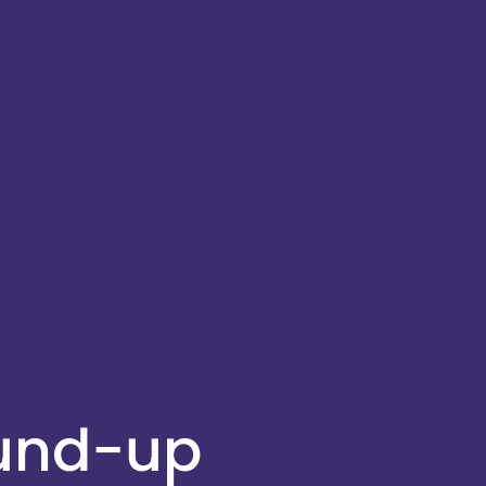
ound-up