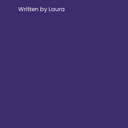
Written by Laura