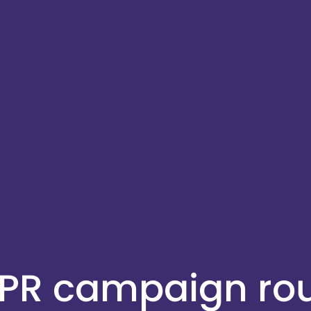
 PR campaign r