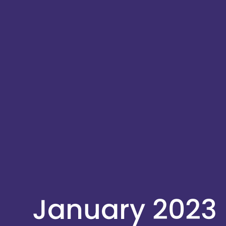
January 2023