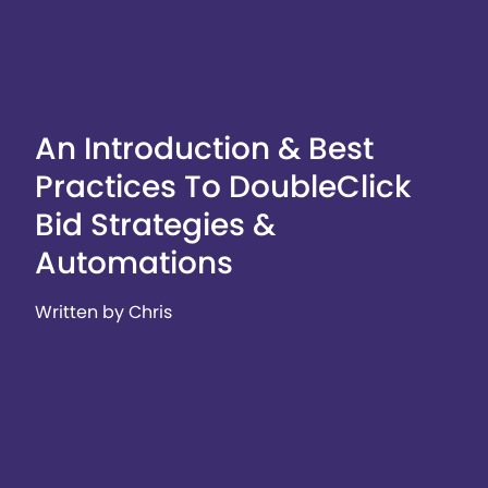
An Introduction & Best
Practices To DoubleClick
Bid Strategies &
Automations
Written by Chris