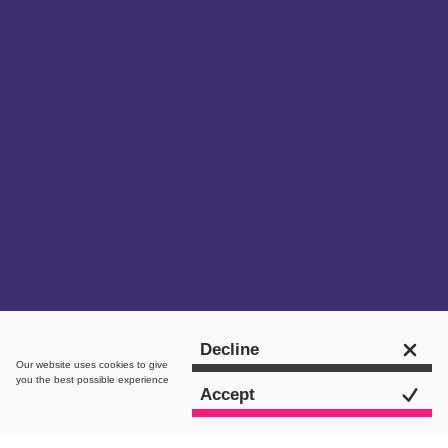
Get in touch
Decline
Our website uses
cookies
to give
you the best possible experience
Accept