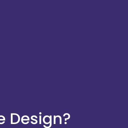
e Design?