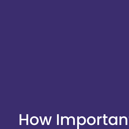
How Important