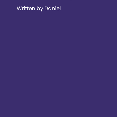
Written by Daniel