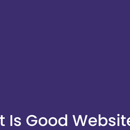
 Is Good Websit