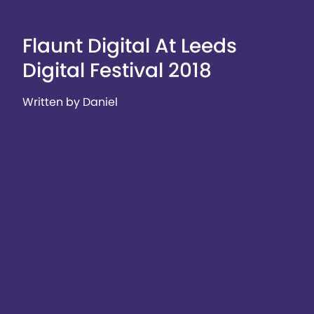
Flaunt Digital At Leeds
Digital Festival 2018
Written by Daniel