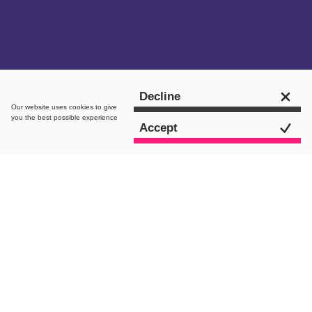
Get in touch
Decline
Our website uses
cookies
to give
you the best possible experience
Accept
intro.
Since its renaissance back in 2016, Leeds
Digital Festival has become one of the
most widely-recognised digital festivals
in the UK. So much so that
it’s made its
name as the North’s largest digital