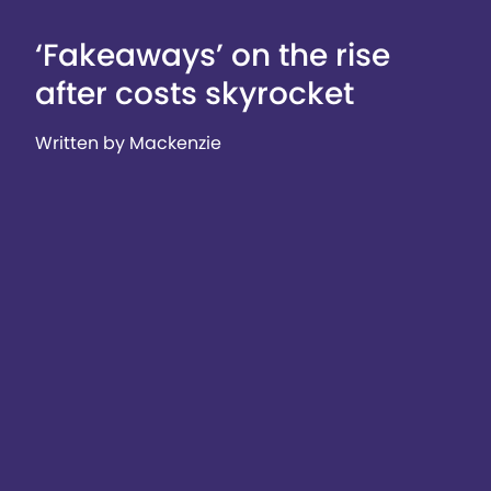
‘Fakeaways’ on the rise
after costs skyrocket
Written by Mackenzie