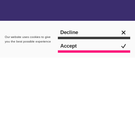
Get in touch
Decline
Our website uses
cookies
to give
you the best possible experience
Accept
intro.
As a nation of food lovers, we are all
seduced by the thought of a takeaway
after a long week at work. But budgets
are tightening with the current cost of
living and food inflation is skyrocketing
– this is undoubtedly changing the way
we eat and cook.