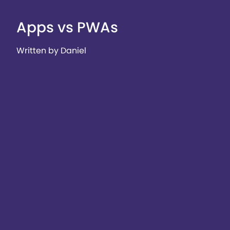
Apps vs PWAs
Written by Daniel