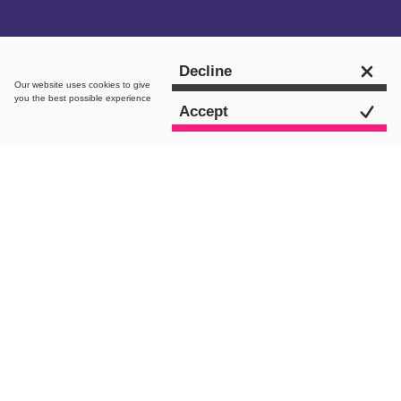
Get in touch
Decline
Our website uses
cookies
to give
you the best possible experience
Accept
intro.