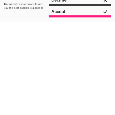
Decline
Our website uses
cookies
to give
you the best possible experience
Accept
intro.
Opening Adobe Premiere Pro for the first
time can feel like you’ve just stepped
into a labyrinth. Even for the most
technical videographers, the Premiere
Pro interface has a pretty complex feel
to it. When compared to some of the
other editing platforms such as Final
Cut Pro or Windows Movie Maker, Adobe
Premiere Pro can seem overly-
expensive, overly-complicated and not
really worth the hassle. Especially as