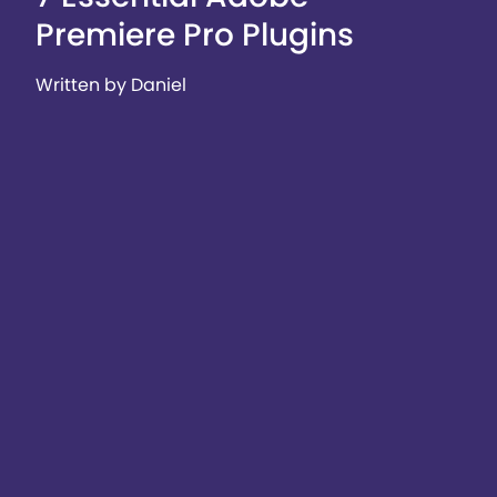
Premiere Pro Plugins
Written by Daniel