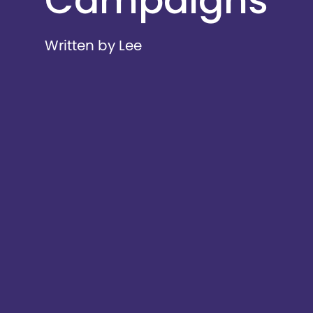
Campaigns
Written by Lee