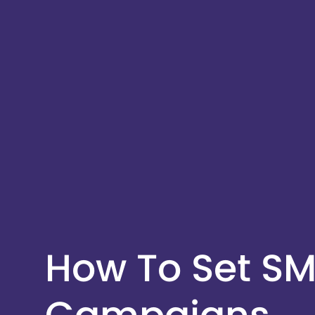
How To Set SM