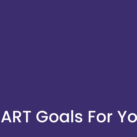
ART Goals For Yo