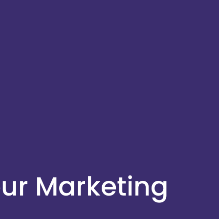
ur Marketing