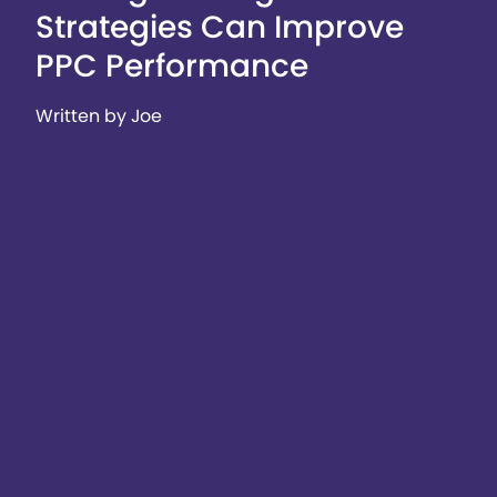
Strategies Can Improve
PPC Performance
Written by Joe