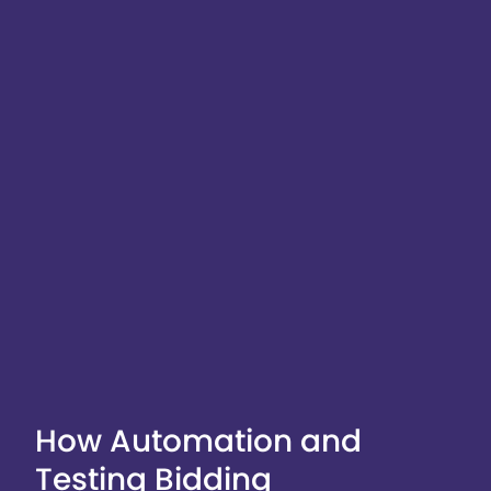
How Automation and
Testing Bidding